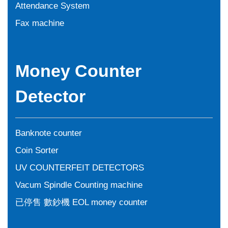
Attendance System
Fax machine
Money Counter
Detector
Banknote counter
Coin Sorter
UV COUNTERFEIT DETECTORS
Vacum Spindle Counting machine
已停售 數鈔機 EOL money counter