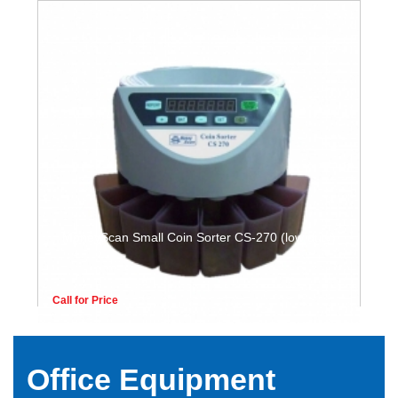
MoneyScan Small Coin Sorter CS-270 (low duty)
Call for Price
Office Equipment