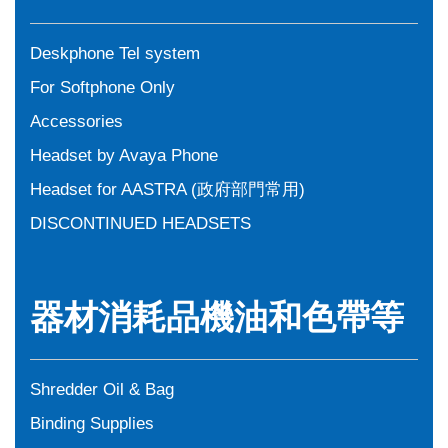
Deskphone Tel system
For Softphone Only
Accessories
Headset by Avaya Phone
Headset for AASTRA (政府部門常用)
DISCONTINUED HEADSETS
器材消耗品機油和色帶等
Shredder Oil & Bag
Binding Supplies