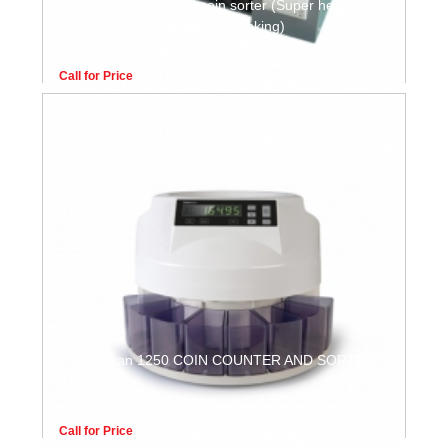
Moneyscan CS-801 II coin sorter (Super heavy duty,
design for banking)
Call for Price
Safescan 1250 COIN COUNTER AND SORTER
Call for Price