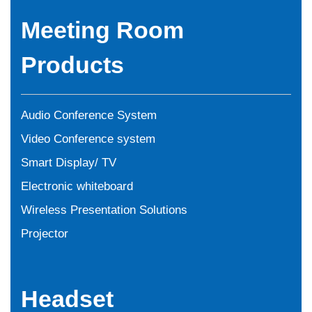
Meeting Room
Products
Audio Conference System
Video Conference system
Smart Display/ TV
Electronic whiteboard
Wireless Presentation Solutions
Projector
Headset