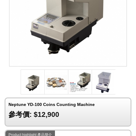
Neptune YD-100 Coins Counting Machine
參考價: $12,900
Product highlight 產品簡介