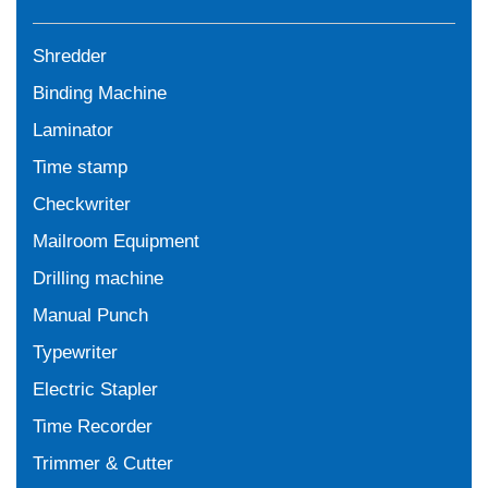
Shredder
Binding Machine
Laminator
Time stamp
Checkwriter
Mailroom Equipment
Drilling machine
Manual Punch
Typewriter
Electric Stapler
Time Recorder
Trimmer & Cutter