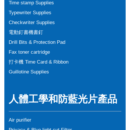
Time stamp Supplies
Typewriter Supplies
Checkwriter Supplies
電動釘書機書釘
Drill Bits & Protection Pad
Fax toner cartridge
打卡機 Time Card & Ribbon
Guillotine Supplies
人體工學和防藍光片產品
Air purifier
Privacy & Blue light cut Filter