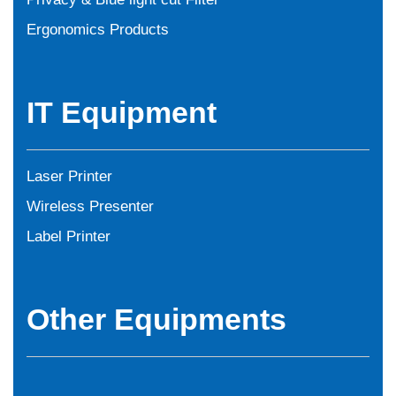
Ergonomics Products
IT Equipment
Laser Printer
Wireless Presenter
Label Printer
Other Equipments