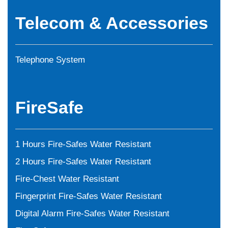
Telecom & Accessories
Telephone System
FireSafe
1 Hours Fire-Safes Water Resistant
2 Hours Fire-Safes Water Resistant
Fire-Chest Water Resistant
Fingerprint Fire-Safes Water Resistant
Digital Alarm Fire-Safes Water Resistant