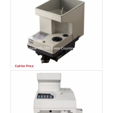
Neptune YD-100 Coins Counting Machine
Call for Price