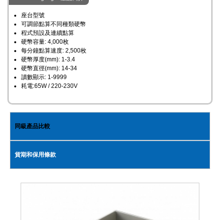
座台型號
可調節點算不同種類硬幣
程式預設及連續點算
硬幣容量: 4,000枚
每分鐘點算速度: 2,500枚
硬幣厚度(mm): 1-3.4
硬幣直徑(mm): 14-34
讀數顯示: 1-9999
耗電:65W / 220-230V ​
同級產品比較
貨期和保用條款