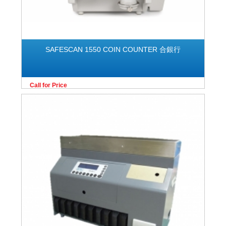
SAFESCAN 1550 COIN COUNTER 合銀行
Call for Price