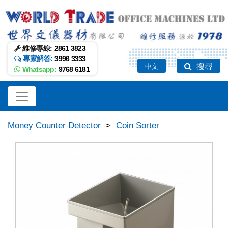
維修專線:
2861 3823
專家解答:
3996 3333
搜尋
中文
Whatsapp:
9768 6181
Money Counter Detector
>
Coin Sorter