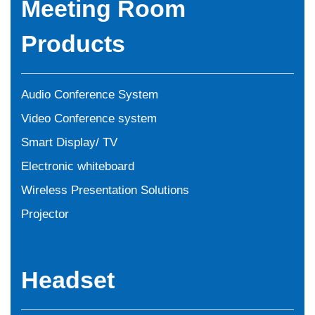
Meeting Room
Products
Audio Conference System
Video Conference system
Smart Display/ TV
Electronic whiteboard
Wireless Presentation Solutions
Projector
Headset