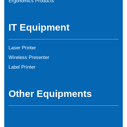
Ergonomics Products
IT Equipment
Laser Printer
Wireless Presenter
Label Printer
Other Equipments