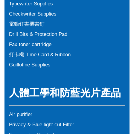
Typewriter Supplies
Checkwriter Supplies
電動釘書機書釘
Drill Bits & Protection Pad
Fax toner cartridge
打卡機 Time Card & Ribbon
Guillotine Supplies
人體工學和防藍光片產品
Air purifier
Privacy & Blue light cut Filter