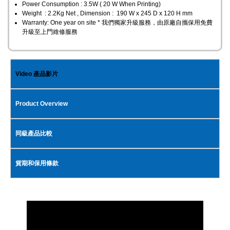
Power Consumption : 3.5W ( 20 W When Printing)
Weight : 2.2Kg Net , Dimension : 190 W x 245 D x 120 H mm
Warranty: One year on site * 我們獨家升級服務，由原廠自攜保用免費
升級至上門維修服務
Video 產品影片
Product Overview
同級產品比較
貨期和保用條款