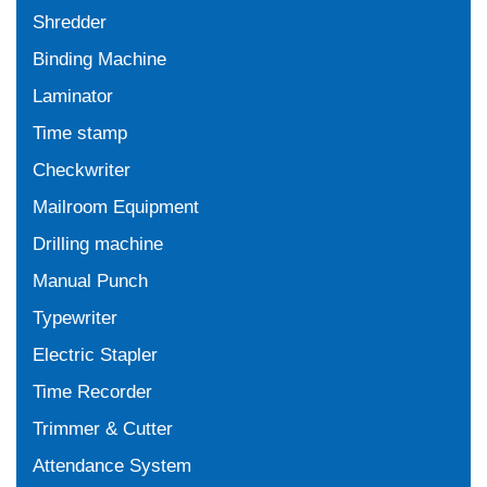
Shredder
Binding Machine
Laminator
Time stamp
Checkwriter
Mailroom Equipment
Drilling machine
Manual Punch
Typewriter
Electric Stapler
Time Recorder
Trimmer & Cutter
Attendance System