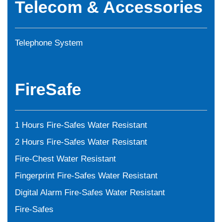
Telecom & Accessories
Telephone System
FireSafe
1 Hours Fire-Safes Water Resistant
2 Hours Fire-Safes Water Resistant
Fire-Chest Water Resistant
Fingerprint Fire-Safes Water Resistant
Digital Alarm Fire-Safes Water Resistant
Fire-Safes