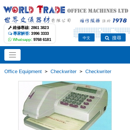
維修專線:
2861 3823
專家解答:
3996 3333
搜尋
中文
Whatsapp:
9768 6181
Office Equipment
>
Checkwriter
>
Checkwriter