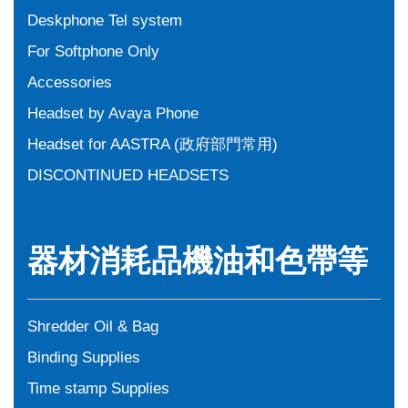
Deskphone Tel system
For Softphone Only
Accessories
Headset by Avaya Phone
Headset for AASTRA (政府部門常用)
DISCONTINUED HEADSETS
器材消耗品機油和色帶等
Shredder Oil & Bag
Binding Supplies
Time stamp Supplies