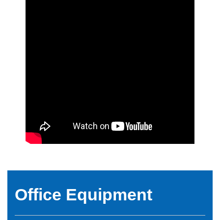
Office Equipment