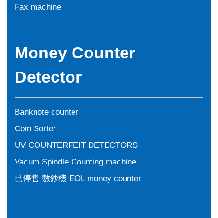
Fax machine
Money Counter
Detector
Banknote counter
Coin Sorter
UV COUNTERFEIT DETECTORS
Vacum Spindle Counting machine
已停售 數鈔機 EOL money counter