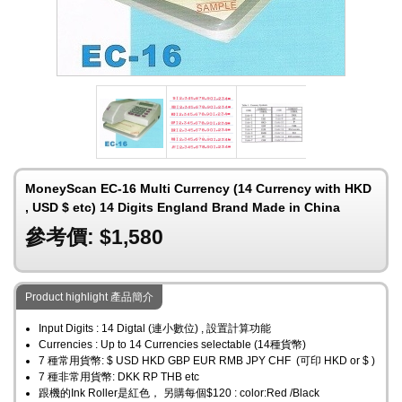
MoneyScan EC-16 Multi Currency (14 Currency with HKD
, USD $ etc) 14 Digits England Brand Made in China
參考價: $1,580
Product highlight 產品簡介
Input Digits : 14 Digtal (連小數位) , 設置計算功能
Currencies : Up to 14 Currencies selectable (14種貨幣)
7 種常用貨幣: $ USD HKD GBP EUR RMB JPY CHF (可印 HKD or $ )
7 種非常用貨幣: DKK RP THB etc
跟機的Ink Roller是紅色， 另購每個$120 : color:Red /Black