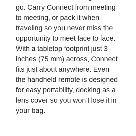
go. Carry Connect from meeting
to meeting, or pack it when
traveling so you never miss the
opportunity to meet face to face.
With a tabletop footprint just 3
inches (75 mm) across, Connect
fits just about anywhere. Even
the handheld remote is designed
for easy portability, docking as a
lens cover so you won’t lose it in
your bag.