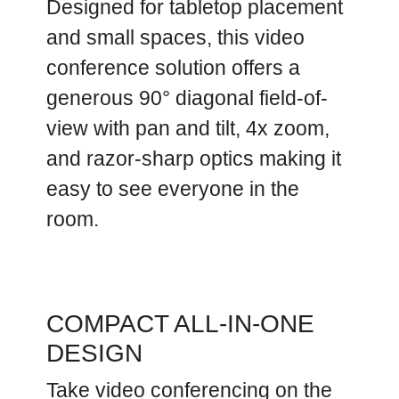
Designed for tabletop placement
and small spaces, this video
conference solution offers a
generous 90° diagonal field-of-
view with pan and tilt, 4x zoom,
and razor-sharp optics making it
easy to see everyone in the
room.
COMPACT ALL-IN-ONE
DESIGN
Take video conferencing on the