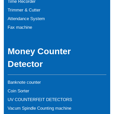
Time Recorder
Trimmer & Cutter
Attendance System
Fax machine
Money Counter
Detector
Banknote counter
Coin Sorter
UV COUNTERFEIT DETECTORS
Vacum Spindle Counting machine