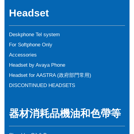
Headset
Deskphone Tel system
For Softphone Only
Accessories
Headset by Avaya Phone
Headset for AASTRA (政府部門常用)
DISCONTINUED HEADSETS
器材消耗品機油和色帶等