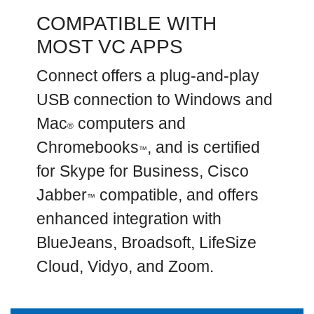
COMPATIBLE WITH
MOST VC APPS
Connect offers a plug-and-play
USB connection to Windows and
Mac
computers and
®
Chromebooks
, and is certified
™
for Skype for Business, Cisco
Jabber
compatible, and offers
™
enhanced integration with
BlueJeans, Broadsoft, LifeSize
Cloud, Vidyo, and Zoom.