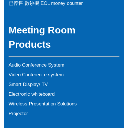
已停售 數鈔機 EOL money counter
Meeting Room
Products
Audio Conference System
Video Conference system
Smart Display/ TV
Electronic whiteboard
Wireless Presentation Solutions
Projector