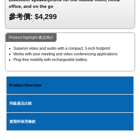
office, and on the go
參考價: $4,299
Product highlight 產品簡介
Superior video and audio with a compact, 3-inch footprint
Works with your meeting and video conferencing applications
Plug-free mobility with rechargeable battery
Product Overview
同級產品比較
貨期和保用條款