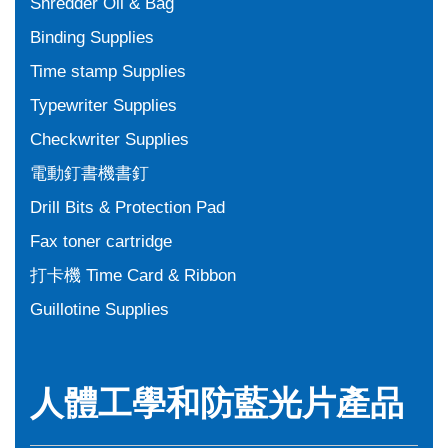
Shredder Oil & Bag
Binding Supplies
Time stamp Supplies
Typewriter Supplies
Checkwriter Supplies
電動釘書機書釘
Drill Bits & Protection Pad
Fax toner cartridge
打卡機 Time Card & Ribbon
Guillotine Supplies
人體工學和防藍光片產品