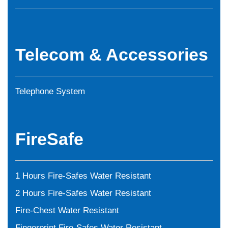
Telecom & Accessories
Telephone System
FireSafe
1 Hours Fire-Safes Water Resistant
2 Hours Fire-Safes Water Resistant
Fire-Chest Water Resistant
Fingerprint Fire-Safes Water Resistant