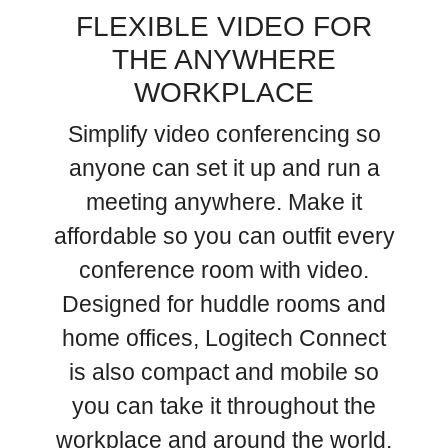
FLEXIBLE VIDEO FOR
THE ANYWHERE
WORKPLACE
Simplify video conferencing so
anyone can set it up and run a
meeting anywhere. Make it
affordable so you can outfit every
conference room with video.
Designed for huddle rooms and
home offices, Logitech Connect
is also compact and mobile so
you can take it throughout the
workplace and around the world.