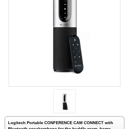
Logitech Portable CONFERENCE CAM CONNECT with
Bluetooth speakerphone for the huddle room, home