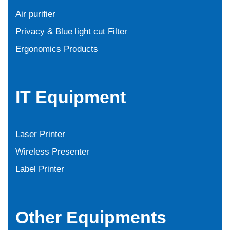
Air purifier
Privacy & Blue light cut Filter
Ergonomics Products
IT Equipment
Laser Printer
Wireless Presenter
Label Printer
Other Equipments