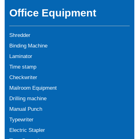
Office Equipment
Shredder
Binding Machine
Laminator
Time stamp
Checkwriter
Mailroom Equipment
Drilling machine
Manual Punch
Typewriter
Electric Stapler