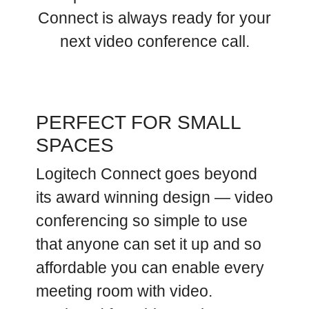
Connect is always ready for your
next video conference call.
PERFECT FOR SMALL
SPACES
Logitech Connect goes beyond
its award winning design — video
conferencing so simple to use
that anyone can set it up and so
affordable you can enable every
meeting room with video.