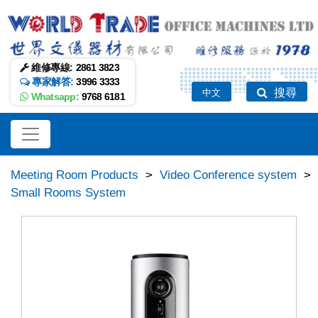
維修專線:
2861 3823
專家解答:
3996 3333
搜尋
中文
Whatsapp:
9768 6181
Meeting Room Products
>
Video Conference system
>
Small Rooms System