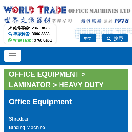
維修專線:
2861 3823
專家解答:
3996 3333
搜尋
中文
Whatsapp:
9768 6181
OFFICE EQUIPMENT
>
LAMINATOR
>
HEAVY DUTY
Office Equipment
Shredder
Binding Machine