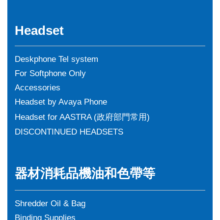
Headset
Deskphone Tel system
For Softphone Only
Accessories
Headset by Avaya Phone
Headset for AASTRA (政府部門常用)
DISCONTINUED HEADSETS
器材消耗品機油和色帶等
Shredder Oil & Bag
Binding Supplies