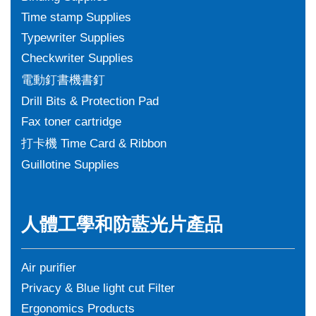
Time stamp Supplies
Typewriter Supplies
Checkwriter Supplies
電動釘書機書釘
Drill Bits & Protection Pad
Fax toner cartridge
打卡機 Time Card & Ribbon
Guillotine Supplies
人體工學和防藍光片產品
Air purifier
Privacy & Blue light cut Filter
Ergonomics Products