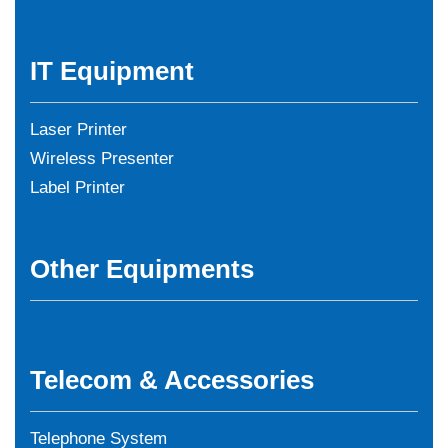
IT Equipment
Laser Printer
Wireless Presenter
Label Printer
Other Equipments
Telecom & Accessories
Telephone System