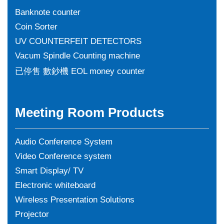
Banknote counter
Coin Sorter
UV COUNTERFEIT DETECTORS
Vacum Spindle Counting machine
已停售 數鈔機 EOL money counter
Meeting Room Products
Audio Conference System
Video Conference system
Smart Display/ TV
Electronic whiteboard
Wireless Presentation Solutions
Projector