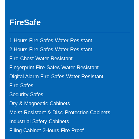
FireSafe
1 Hours Fire-Safes Water Resistant
2 Hours Fire-Safes Water Resistant
Fire-Chest Water Resistant
Fingerprint Fire-Safes Water Resistant
Digital Alarm Fire-Safes Water Resistant
Fire-Safes
Security Safes
Dry & Magnectic Cabinets
Moist-Resistant & Disc-Protection Cabinets
Industrial Safety Cabinets
Filing Cabinet 2Hours Fire Proof