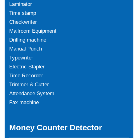
Laminator
Time stamp
Checkwriter
Mailroom Equipment
Drilling machine
Manual Punch
Typewriter
Electric Stapler
Time Recorder
Trimmer & Cutter
Attendance System
Fax machine
Money Counter Detector